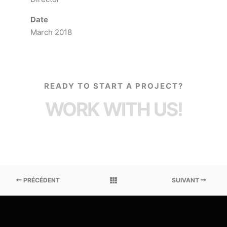
Date
March 2018
READY TO START A PROJECT?
WORK WITH US!
PRÉCÉDENT
SUIVANT