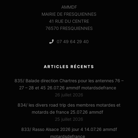
AMMDF
MAIRIE DE FRESQUIENNES
41 RUE DU CENTRE
76570 FRESQUIENNES
07 49 64 29 40
ARTICLES RÉCENTS
835/ Balade direction Chartres pour les antennes 76 –
27 – 28 et 45 26.07.26 ammdf motardsdefrance
26 juillet 2026
834/ les divers road trip des membres motardes et
motards de france 25.07.26 ammdf
25 juillet 2026
833/ Rasso Alsace 2026 jour 4 14.07.26 ammdf
motardsdefrance