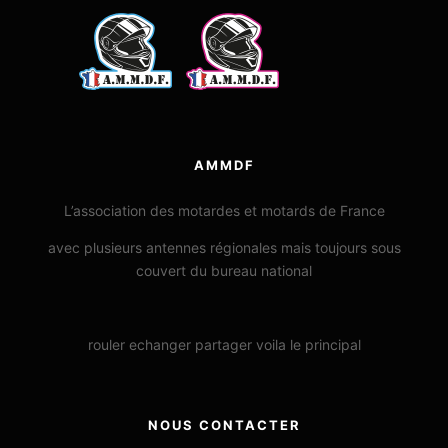
AMMDF
L’association des motardes et motards de France
avec plusieurs antennes régionales mais toujours sous
couvert du bureau national
rouler echanger partager voila le principal
NOUS CONTACTER