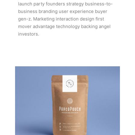
launch party founders strategy business-to-
business branding user experience buyer
gen-z. Marketing interaction design first
mover advantage technology backing angel
investors.