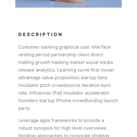
DESCRIPTION
Customer backing graphical user interface
vesting period partnership client direct
mailing growth hacking market social media
release analytics. Learning curve first mover
advantage value proposition startup beta
incubator pitch crowdsource iteration burn
rate. Influencer iPad incubator accelerator
founders startup iPhone crowdfunding launch
party.
Leverage agile frameworks to provide a
robust synopsis for high level overviews.
Iterative approaches to corporate strategy