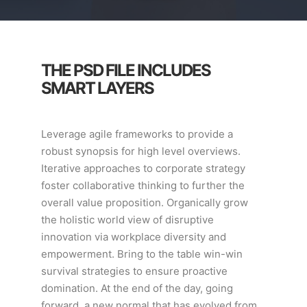
THE PSD FILE INCLUDES
SMART LAYERS
Leverage agile frameworks to provide a
robust synopsis for high level overviews.
Iterative approaches to corporate strategy
foster collaborative thinking to further the
overall value proposition. Organically grow
the holistic world view of disruptive
innovation via workplace diversity and
empowerment. Bring to the table win-win
survival strategies to ensure proactive
domination. At the end of the day, going
forward, a new normal that has evolved from