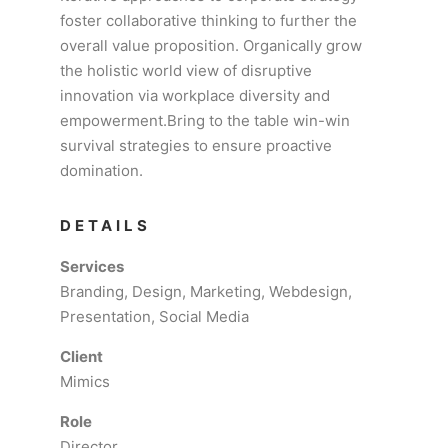
foster collaborative thinking to further the
overall value proposition. Organically grow
the holistic world view of disruptive
innovation via workplace diversity and
empowerment.Bring to the table win-win
survival strategies to ensure proactive
domination.
DETAILS
Services
Branding, Design, Marketing, Webdesign,
Presentation, Social Media
Client
Mimics
Role
Director