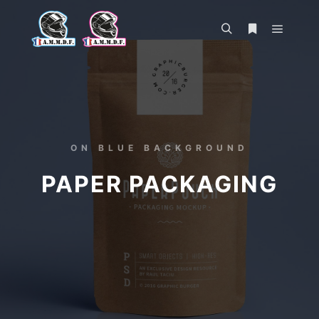
ON BLUE BACKGROUND
PAPER PACKAGING